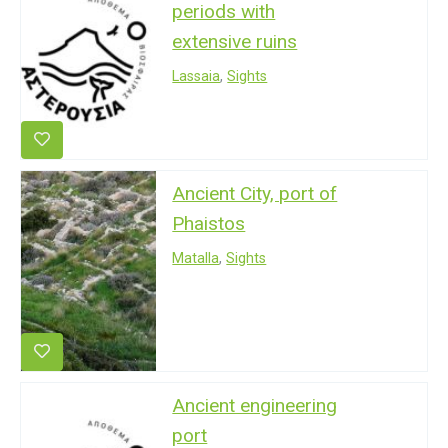
periods with
extensive ruins
Lassaia
,
Sights
Ancient City, port of
Phaistos
Matalla
,
Sights
Ancient engineering
port