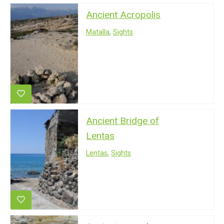
Ancient Acropolis
Matalla
,
Sights
Ancient Bridge of
Lentas
Lentas
,
Sights