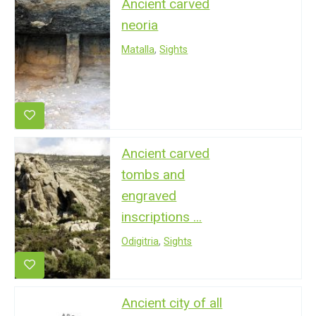
Ancient carved
neoria
Matalla
,
Sights
Ancient carved
tombs and
engraved
inscriptions ...
Odigitria
,
Sights
Ancient city of all