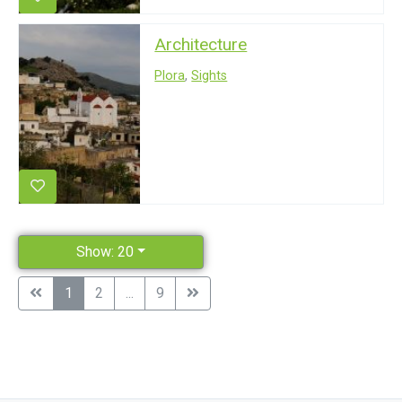
Architecture
Plora
,
Sights
Show: 20
1
2
...
9