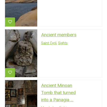
Ancient members
Saint Cyril
,
Sights
Ancient Minoan
Tomb that turned
into a Panagia ...