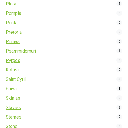
Plora
5
Pompia
6
Ponta
0
Pretoria
0
Prinias
0
Psammidomuri
1
Pyrgos
0
Rotasi
0
Saint Cyril
5
Shiva
4
Skinias
0
Stavies
3
Sternes
0
Stone
0