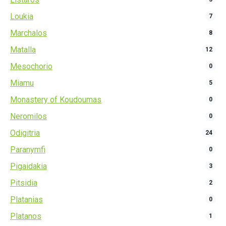
Loukia
7
Marchalos
8
Matalla
12
Mesochorio
0
Miamu
5
Monastery of Koudoumas
0
Neromilos
0
Odigitria
24
Paranymfi
0
Pigaidakia
3
Pitsidia
2
Platanias
0
Platanos
1