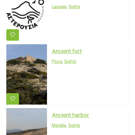
Lassaia
,
Sights
Ancient fort
Plora
,
Sights
Ancient harbor
Matalla
,
Sights