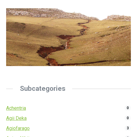
Subcategories
Achentria
0
Agii Deka
0
Agiofarago
3