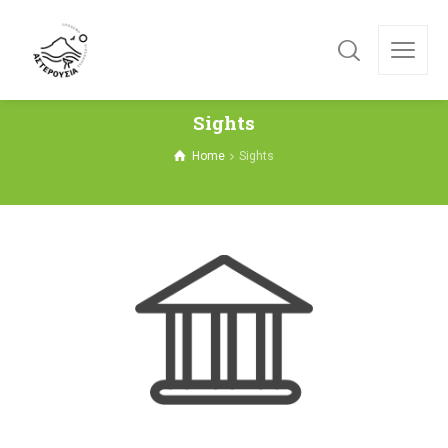
Sights
Home
Sights