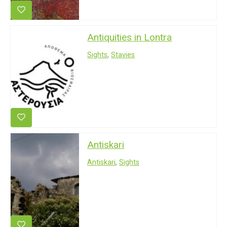
Antiquities in Lontra
Sights
,
Stavies
Antiskari
Antiskari
,
Sights