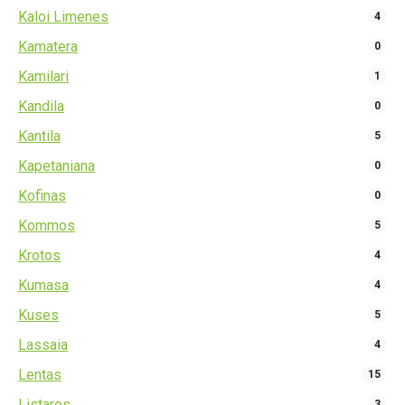
Kaloi Limenes
4
Kamatera
0
Kamilari
1
Kandila
0
Kantila
5
Kapetaniana
0
Kofinas
0
Kommos
5
Krotos
4
Kumasa
4
Kuses
5
Lassaia
4
Lentas
15
Listaros
3