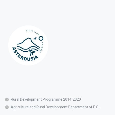
Rural Development Programme 2014-2020
Agriculture and Rural Development Department of E.C.