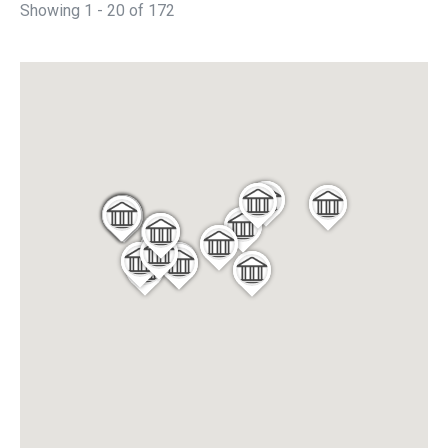
Showing 1 - 20 of 172