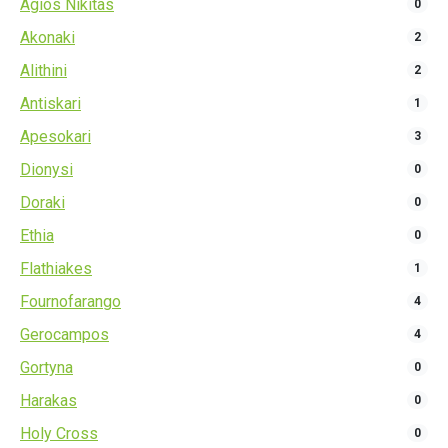
Agios Nikitas
0
Akonaki
2
Alithini
2
Antiskari
1
Apesokari
3
Dionysi
0
Doraki
0
Ethia
0
Flathiakes
1
Fournofarango
4
Gerocampos
4
Gortyna
0
Harakas
0
Holy Cross
0