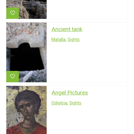
Ancient tank
Matalla
,
Sights
Angel Pictures
Odigitria
,
Sights