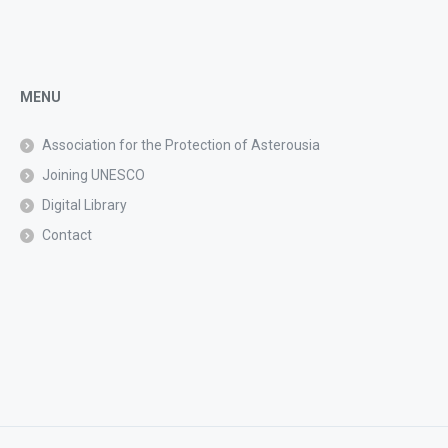
MENU
Association for the Protection of Asterousia
Joining UNESCO
Digital Library
Contact