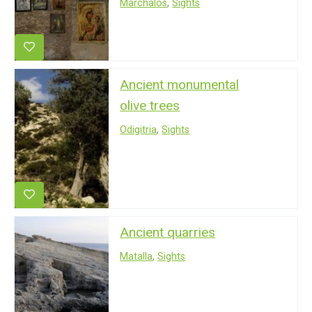
Marchalos
,
Sights
Ancient monumental
olive trees
Odigitria
,
Sights
Ancient quarries
Matalla
,
Sights