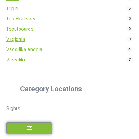
Tripiti
5
Tris Ekklisies
0
Tsoutsouros
0
Vagionia
0
Vassilika Anogia
4
Vassiliki
7
Category Locations
Sights