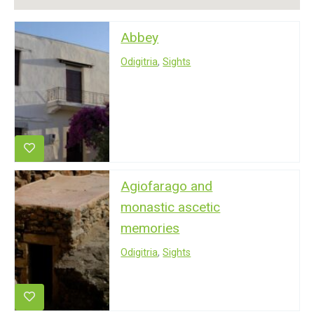
Abbey
Odigitria
,
Sights
Agiofarago and
monastic ascetic
memories
Odigitria
,
Sights