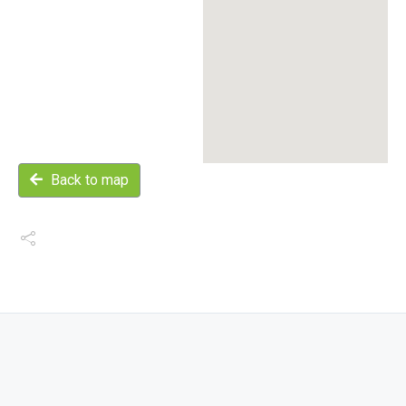
Back to map