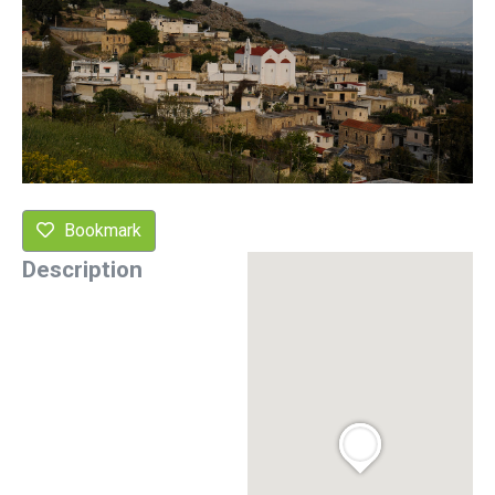
Bookmark
Description