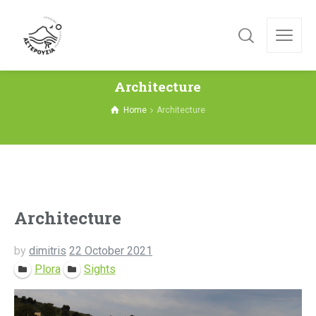
Architecture
Home
Architecture
Architecture
by
dimitris
22 October 2021
Plora
Sights