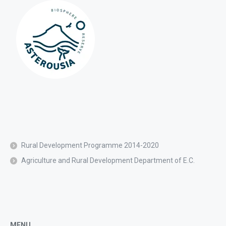
Rural Development Programme 2014-2020
Agriculture and Rural Development Department of E.C.
MENU