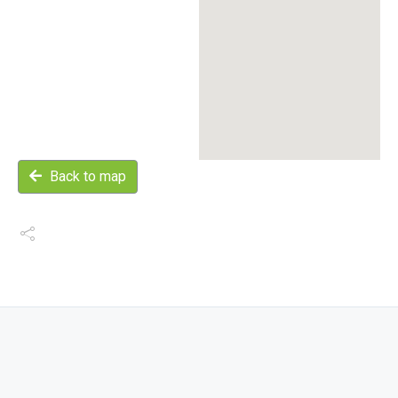
Back to map