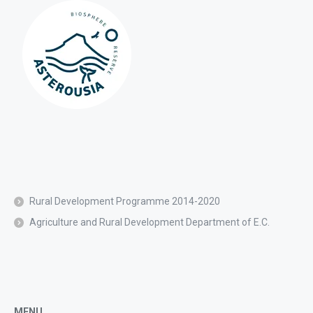
Rural Development Programme 2014-2020
Agriculture and Rural Development Department of E.C.
MENU