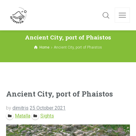
Ancient City, port of Phaistos
Home
Ancient City, port of Phaistos
Ancient City, port of Phaistos
by
dimitris
25 October 2021
Matalla
Sights