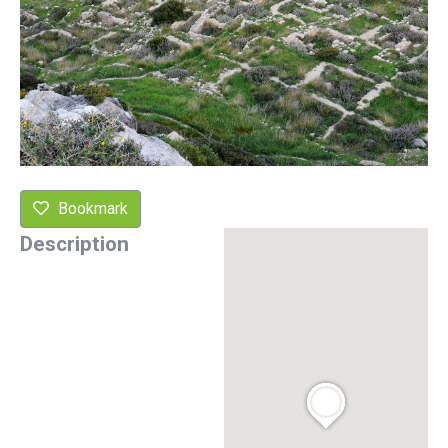
Bookmark
Description