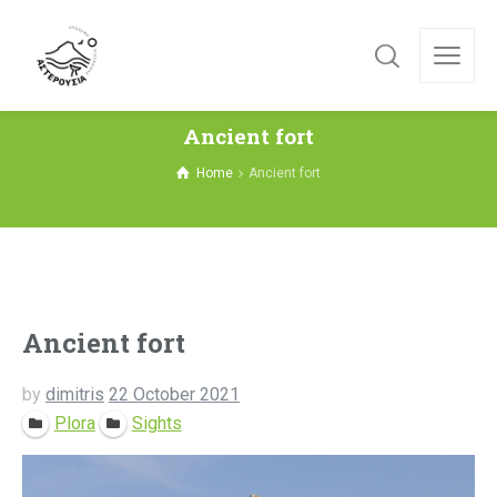
Ancient fort
Home
Ancient fort
Ancient fort
by
dimitris
22 October 2021
Plora
Sights