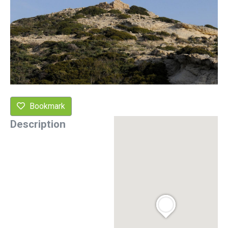
Bookmark
Description