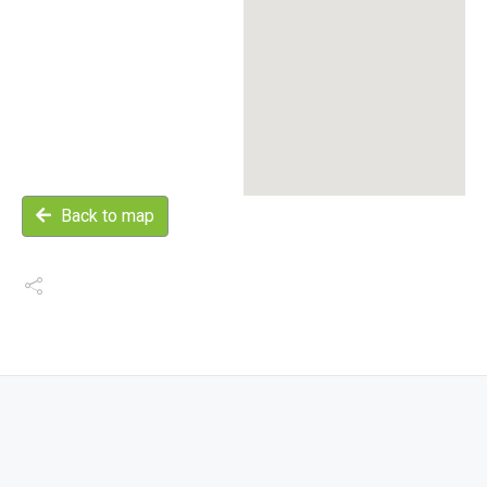
Back to map