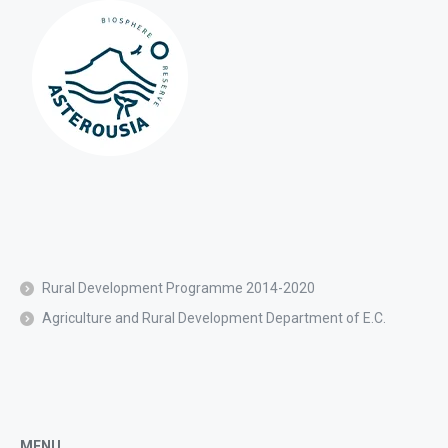
Rural Development Programme 2014-2020
Agriculture and Rural Development Department of E.C.
MENU