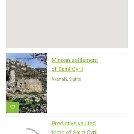
Minoan settlement
of Saint Cyril
Akonaki
,
Sights
Predictive vaulted
tomb of Saint Cyril