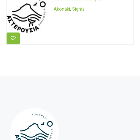
Akonaki
,
Sights