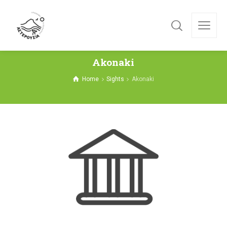
Akonaki
Home
Sights
Akonaki