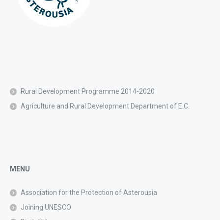
Rural Development Programme 2014-2020
Agriculture and Rural Development Department of E.C.
MENU
Association for the Protection of Asterousia
Joining UNESCO