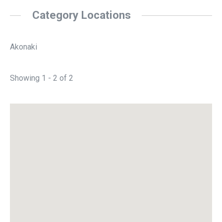
Category Locations
Akonaki
Showing 1 - 2 of 2