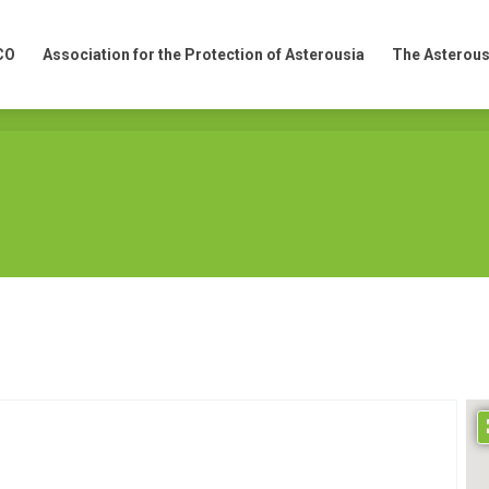
CO
Association for the Protection of Asterousia
The Asterous
CO
Association for the Protection of Asterousia
The Asterous