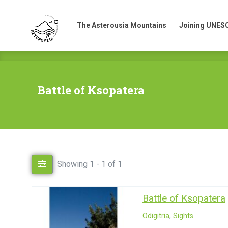
The Asterousia Mountains
Joining UNES
The Asterousia Mountains
Joining UNES
Battle of Ksopatera
Showing 1 - 1 of 1
Battle of Ksopatera
Odigitria
,
Sights