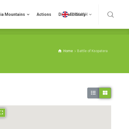
ia Mountains
Actions
Digital Library
ENGLISH
ia Mountains
Actions
Digital Library
ENGLISH
Home
Battle of Ksopatera
Asterousia