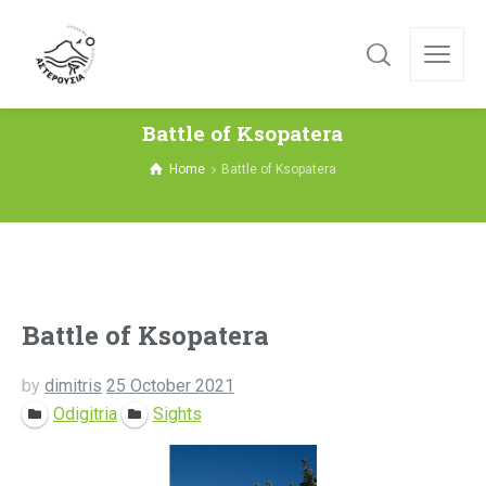
Battle of Ksopatera
Home
Battle of Ksopatera
Battle of Ksopatera
by
dimitris
25 October 2021
Odigitria
Sights