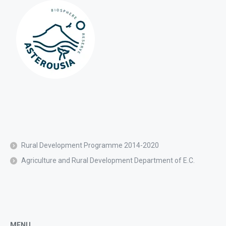
Rural Development Programme 2014-2020
Agriculture and Rural Development Department of E.C.
MENU