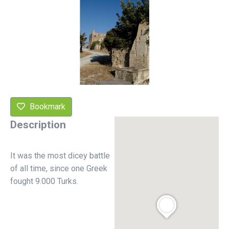
Bookmark
Description
It was the most dicey battle
of all time, since one Greek
fought 9.000 Turks.