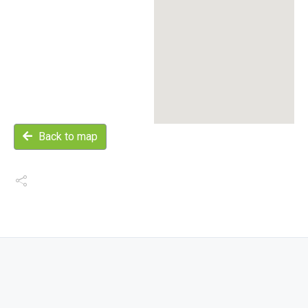
Back to map