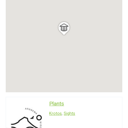
Plants
Krotos
,
Sights