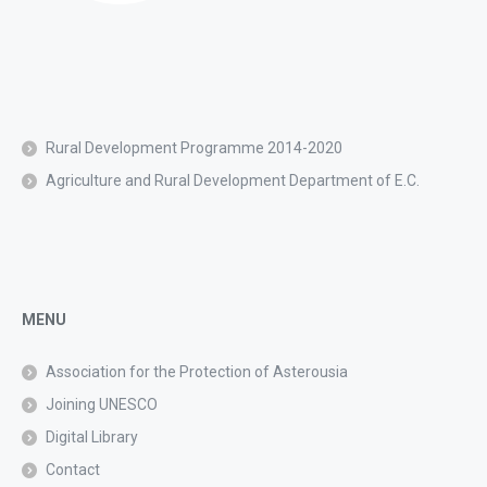
Rural Development Programme 2014-2020
Agriculture and Rural Development Department of E.C.
MENU
Association for the Protection of Asterousia
Joining UNESCO
Digital Library
Contact