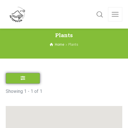
Plants
Home
Plants
Showing 1 - 1 of 1