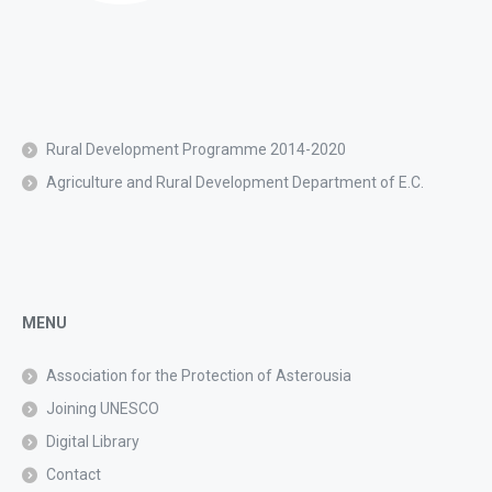
Rural Development Programme 2014-2020
Agriculture and Rural Development Department of E.C.
MENU
Association for the Protection of Asterousia
Joining UNESCO
Digital Library
Contact