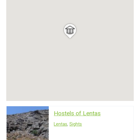
Hostels of Lentas
Lentas
,
Sights