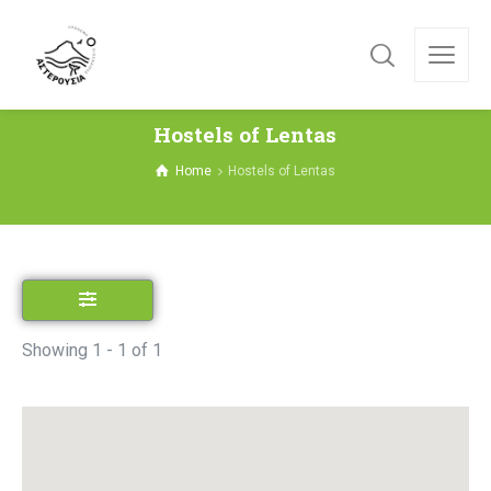
Hostels of Lentas
Home
Hostels of Lentas
Showing 1 - 1 of 1