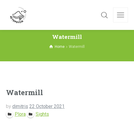
Watermill
Home
Watermill
Watermill
by
dimitris
22 October 2021
Plora
Sights