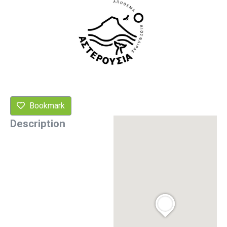
Bookmark
Description