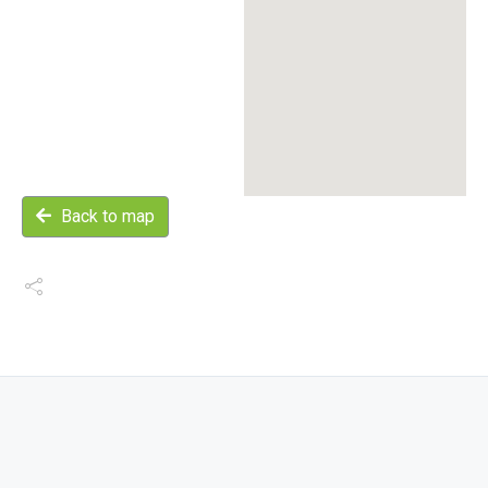
Back to map