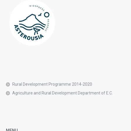
Rural Development Programme 2014-2020
Agriculture and Rural Development Department of E.C.
MENU