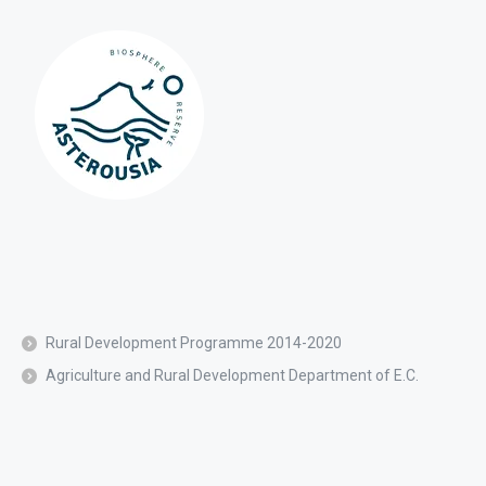
Rural Development Programme 2014-2020
Agriculture and Rural Development Department of E.C.