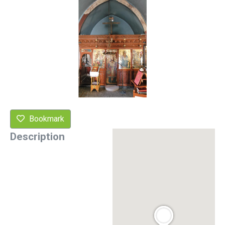
Bookmark
Description