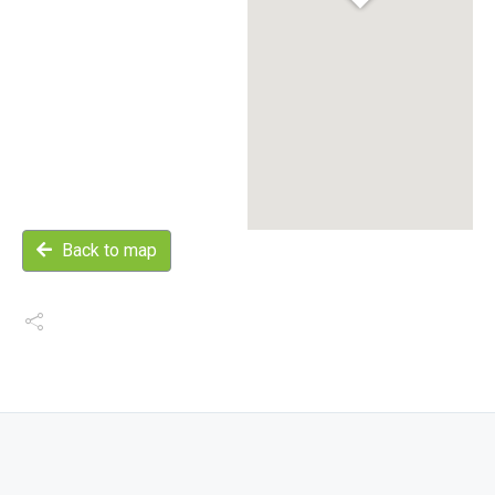
Back to map