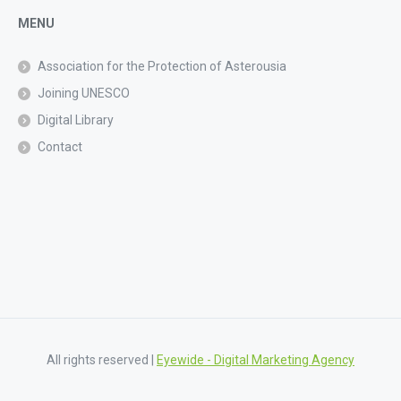
MENU
Association for the Protection of Asterousia
Joining UNESCO
Digital Library
Contact
All rights reserved |
Eyewide - Digital Marketing Agency