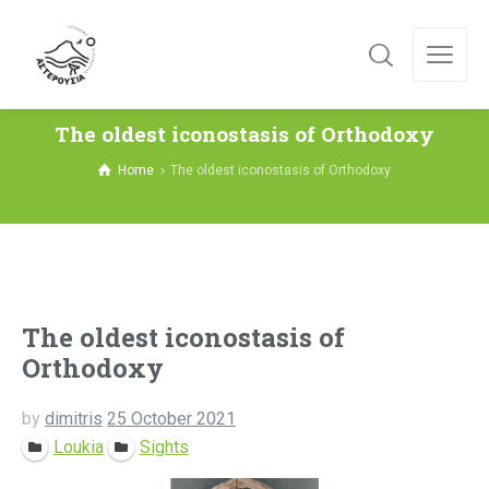
The oldest iconostasis of Orthodoxy
Home
The oldest iconostasis of Orthodoxy
The oldest iconostasis of
Orthodoxy
by
dimitris
25 October 2021
Loukia
Sights