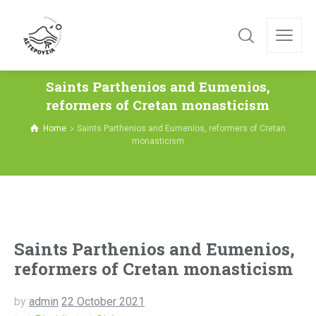
Saints Parthenios and Eumenios,
reformers of Cretan monasticism
Home
Saints Parthenios and Eumenios, reformers of Cretan
monasticism
Saints Parthenios and Eumenios,
reformers of Cretan monasticism
by
admin
22 October 2021