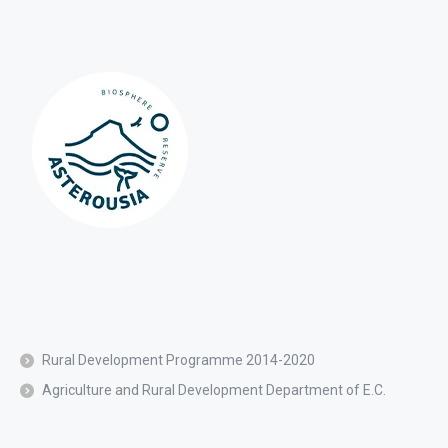
Rural Development Programme 2014-2020
Agriculture and Rural Development Department of E.C.