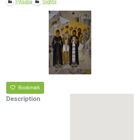
Pitsidia
Sights
Bookmark
Description