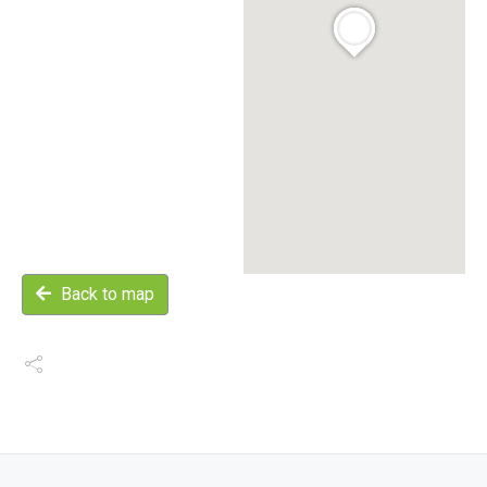
Back to map