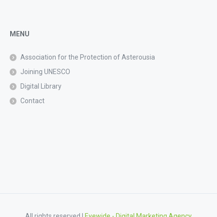
MENU
Association for the Protection of Asterousia
Joining UNESCO
Digital Library
Contact
All rights reserved |
Eyewide - Digital Marketing Agency