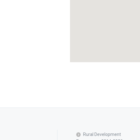
Rural Development