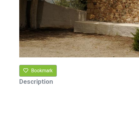
Bookmark
Description