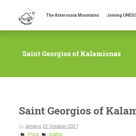
The Asterousia Mountains
Joining UNES
The Asterousia Mountains
Joining UNES
Saint Georgios of Kalamionas
Saint Georgios of Kala
by
dimitris
22 October 2021
Plora
Sights