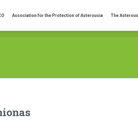
CO
Association for the Protection of Asterousia
The Asterous
CO
Association for the Protection of Asterousia
The Asterous
mionas