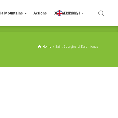
ia Mountains
Actions
Digital Library
ENGLISH
ia Mountains
Actions
Digital Library
ENGLISH
Home
Saint Georgios of Kalamionas