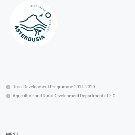
Rural Development Programme 2014-2020
Agriculture and Rural Development Department of E.C.
MENU