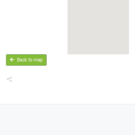
Back to map