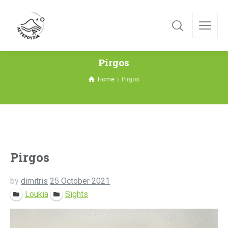
Pirgos
Home
Pirgos
Pirgos
by
dimitris
25 October 2021
Loukia
Sights