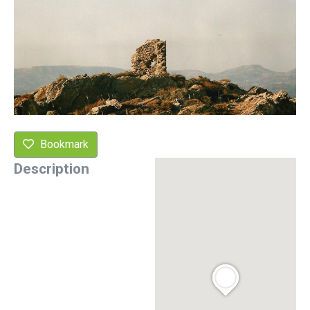
Bookmark
Description