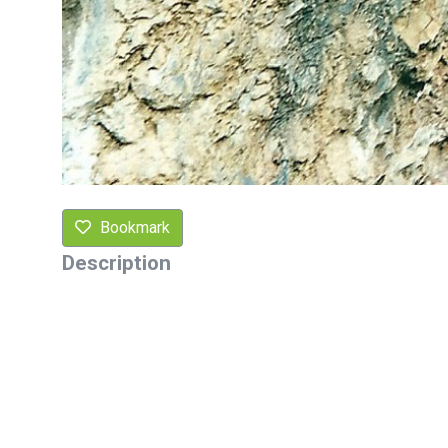
Bookmark
Description