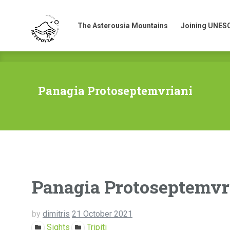
The Asterousia Mountains
Joining UNES
The Asterousia Mountains
Joining UNES
Panagia Protoseptemvriani
Panagia Protoseptemvr
by
dimitris
21 October 2021
Sights
Tripiti