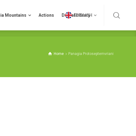
ia Mountains
Actions
Digital Library
ENGLISH
ia Mountains
Actions
Digital Library
ENGLISH
Home
Panagia Protoseptemvriani