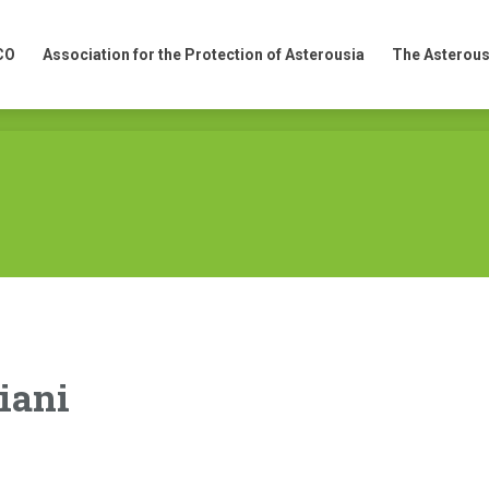
CO
Association for the Protection of Asterousia
The Asterous
CO
Association for the Protection of Asterousia
The Asterous
iani