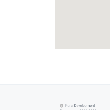
Rural Development