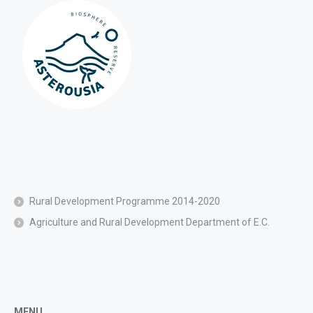
Rural Development Programme 2014-2020
Agriculture and Rural Development Department of E.C.
MENU