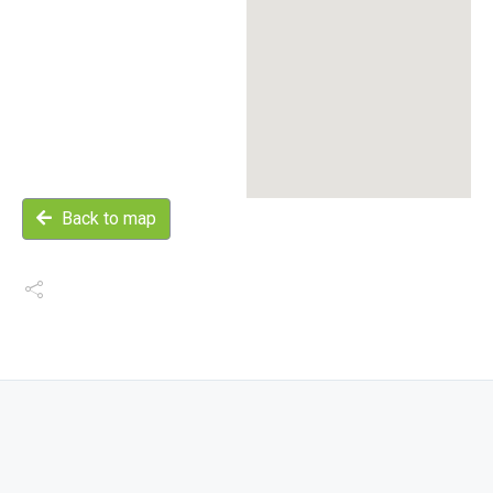
Back to map