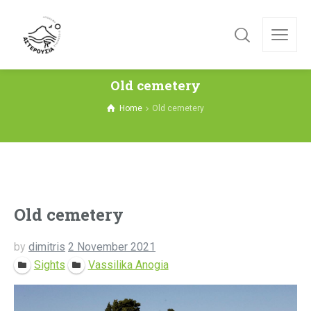
Old cemetery
Home
Old cemetery
Old cemetery
by
dimitris
2 November 2021
Sights
Vassilika Anogia