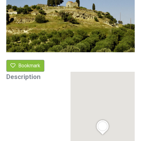
Bookmark
Description