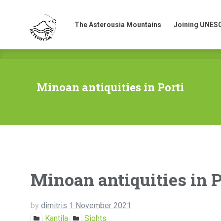
The Asterousia Mountains
Joining UNES
The Asterousia Mountains
Joining UNES
Minoan antiquities in Porti
Minoan antiquities in P
by
dimitris
1 November 2021
Kantila
Sights