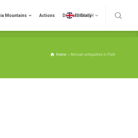
ia Mountains
Actions
Digital Library
ENGLISH
ia Mountains
Actions
Digital Library
ENGLISH
Home
Minoan antiquities in Porti