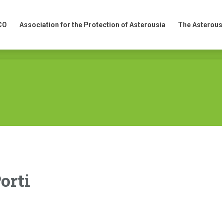
CO
Association for the Protection of Asterousia
The Asterous
CO
Association for the Protection of Asterousia
The Asterous
orti