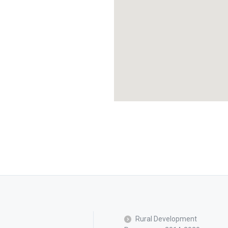
Rural Development