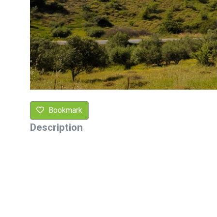
Bookmark
Description