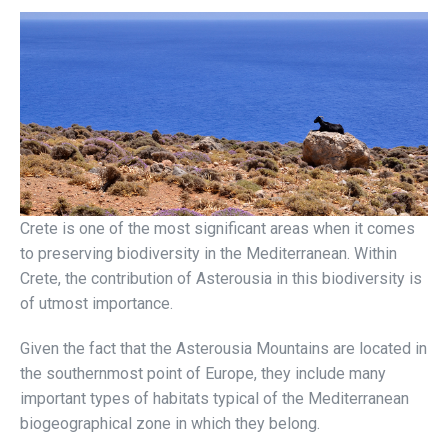
Crete is one of the most significant areas when it comes
to preserving biodiversity in the Mediterranean. Within
Crete, the contribution of Asterousia in this biodiversity is
of utmost importance.
Given the fact that the Asterousia Mountains are located in
the southernmost point of Europe, they include many
important types of habitats typical of the Mediterranean
biogeographical zone in which they belong.