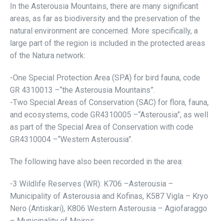
In the Asterousia Mountains, there are many significant
areas, as far as biodiversity and the preservation of the
natural environment are concerned. More specifically, a
large part of the region is included in the protected areas
of the Natura network:
-One Special Protection Area (SPA) for bird fauna, code
GR 4310013 –“the Asterousia Mountains”.
-Two Special Areas of Conservation (SAC) for flora, fauna,
and ecosystems, code GR4310005 –“Asterousia”, as well
as part of the Special Area of Conservation with code
GR4310004 –“Western Asterousia”.
The following have also been recorded in the area:
-3 Wildlife Reserves (WR): Κ706 –Asterousia –
Municipality of Asterousia and Kofinas, K587 Vigla – Kryo
Nero (Antiskari), K806 Western Asterousia – Agiofaraggo
– Municipality of Moires.