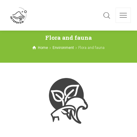
Flora and fauna
Home
Environment
Flora and fauna