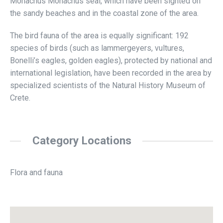
Monachus Monachus seal, which have been sighted on
the sandy beaches and in the coastal zone of the area.
The bird fauna of the area is equally significant: 192
species of birds (such as lammergeyers, vultures,
Bonelli’s eagles, golden eagles), protected by national and
international legislation, have been recorded in the area by
specialized scientists of the Natural History Museum of
Crete.
Category Locations
Flora and fauna