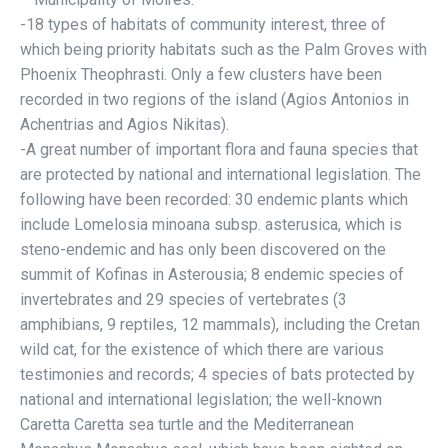
-18 types of habitats of community interest, three of
which being priority habitats such as the Palm Groves with
Phoenix Theophrasti. Only a few clusters have been
recorded in two regions of the island (Agios Antonios in
Achentrias and Agios Nikitas).
-A great number of important flora and fauna species that
are protected by national and international legislation. The
following have been recorded: 30 endemic plants which
include Lomelosia minoana subsp. asterusica, which is
steno-endemic and has only been discovered on the
summit of Kofinas in Asterousia; 8 endemic species of
invertebrates and 29 species of vertebrates (3
amphibians, 9 reptiles, 12 mammals), including the Cretan
wild cat, for the existence of which there are various
testimonies and records; 4 species of bats protected by
national and international legislation; the well-known
Caretta Caretta sea turtle and the Mediterranean