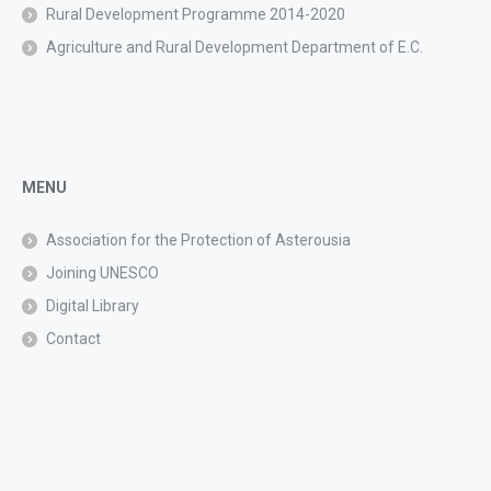
Rural Development Programme 2014-2020
Agriculture and Rural Development Department of E.C.
MENU
Association for the Protection of Asterousia
Joining UNESCO
Digital Library
Contact