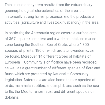
This unique ecosystem results from the extraordinary
geomorphological characteristics of the area, the
historically strong human presence, and the productive
activities (agriculture and livestock husbandry) in the area.
In particular, the Asterousia region covers a surface area
of 367 square kilometers and a wide coastal and marine
zone facing the Southern Sea of Crete, where 1,800
species of plants, 180 of which are steno-endemic, can
be found. Moreover, 14 different types of habitats of
European – Community significance have been recorded,
as well as a great number of different species of flora and
fauna which are protected by National – Community
legislation. Asterousia are also home to rare species of
birds, mammals, reptiles, and amphibians such as the sea
turtle, the Mediterranean seal, and different species of
dolphins.