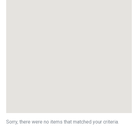
Sorry, there were no items that matched your criteria.