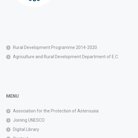
Rural Development Programme 2014-2020
Agriculture and Rural Development Department of E.C.
MENU
Association for the Protection of Asterousia
Joining UNESCO
Digital Library