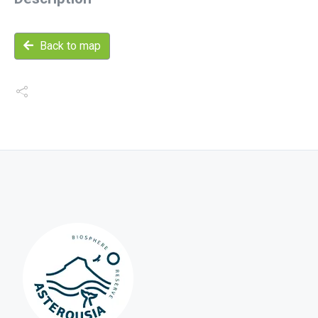
Back to map