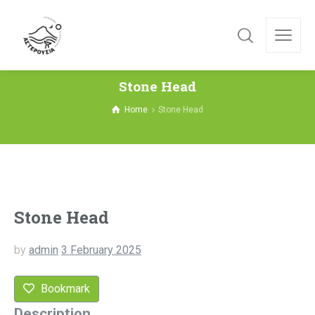
Stone Head
Home
Stone Head
Stone Head
by
admin
3 February 2025
Bookmark
Description