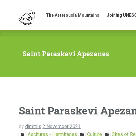
The Asterousia Mountains
Joining UNES
The Asterousia Mountains
Joining UNES
Saint Paraskevi Apezanes
Saint Paraskevi Apeza
by
dimitris
2 November 2021
Ascitures - Hermitages
Culture
Sites of Re