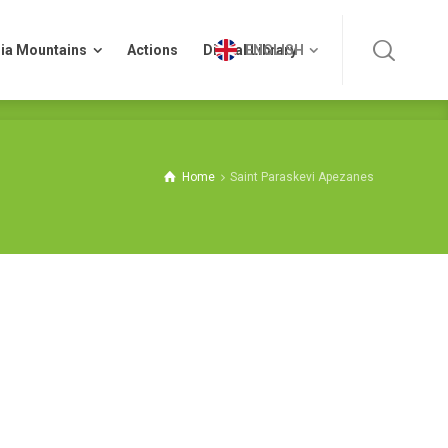
ia Mountains
Actions
Digital Library
ENGLISH
ia Mountains
Actions
Digital Library
ENGLISH
Home
Saint Paraskevi Apezanes