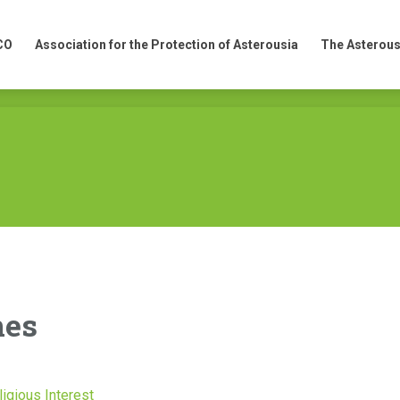
CO
Association for the Protection of Asterousia
The Asterous
CO
Association for the Protection of Asterousia
The Asterous
nes
ligious Interest