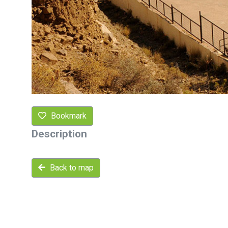
Bookmark
Description
Back to map