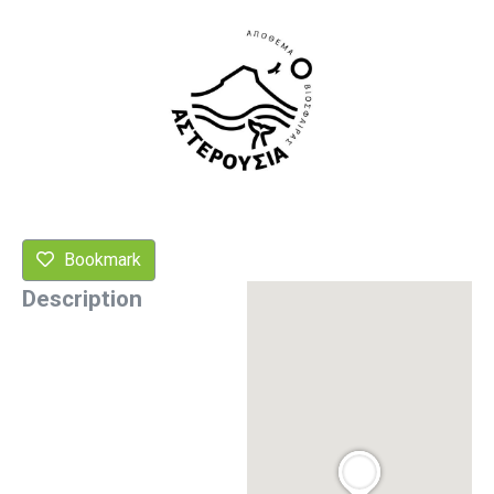
Bookmark
Description