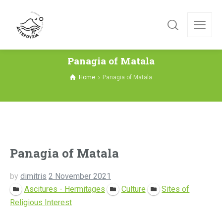
Panagia of Matala
Home
Panagia of Matala
Panagia of Matala
by
dimitris
2 November 2021
Ascitures - Hermitages
Culture
Sites of
Religious Interest