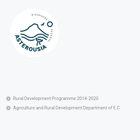
Rural Development Programme 2014-2020
Agriculture and Rural Development Department of E.C.