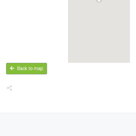
Back to map