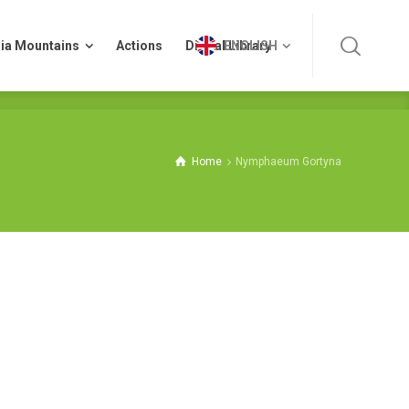
ia Mountains
Actions
Digital Library
ENGLISH
ia Mountains
Actions
Digital Library
ENGLISH
Home
Nymphaeum Gortyna