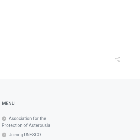
MENU
Association for the
Protection of Asterousia
Joining UNESCO