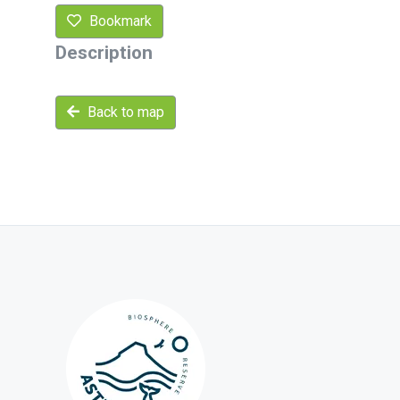
Bookmark
Description
Back to map