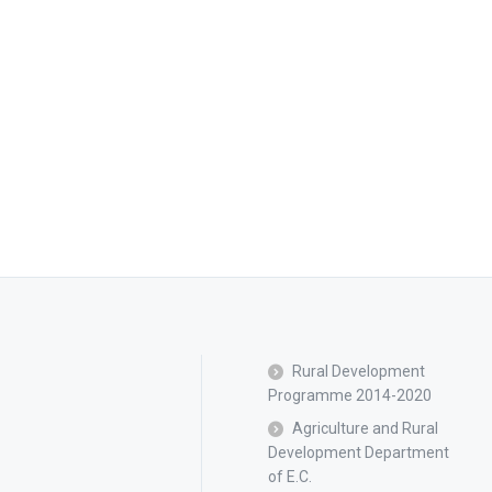
Rural Development
Programme 2014-2020
Agriculture and Rural
Development Department
of E.C.