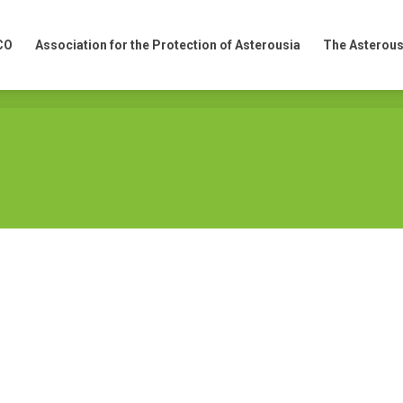
CO
Association for the Protection of Asterousia
The Asterous
CO
Association for the Protection of Asterousia
The Asterous