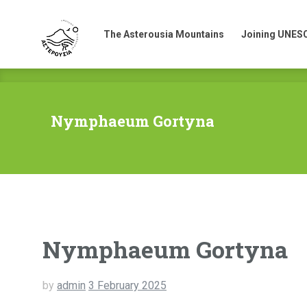
The Asterousia Mountains
Joining UNES
The Asterousia Mountains
Joining UNES
Nymphaeum Gortyna
Nymphaeum Gortyna
by
admin
3 February 2025