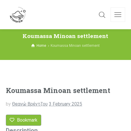
Koumassa Minoan settlement
Home
Koumassa Minoan settlement
Koumassa Minoan settlement
by
Θεανώ Βρέντζου
3 February 2025
Bookmark
Description