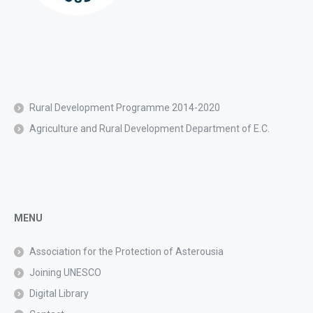
Rural Development Programme 2014-2020
Agriculture and Rural Development Department of E.C.
MENU
Association for the Protection of Asterousia
Joining UNESCO
Digital Library