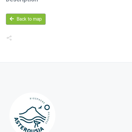
Back to map