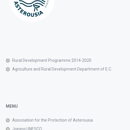
Rural Development Programme 2014-2020
Agriculture and Rural Development Department of E.C.
MENU
Association for the Protection of Asterousia
Joining UNESCO