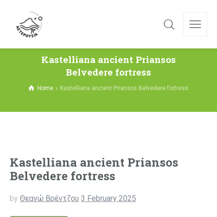
Kastelliana ancient Priansos
Belvedere fortress
Home
Kastelliana ancient Priansos Belvedere fortress
Kastelliana ancient Priansos
Belvedere fortress
by
Θεανώ Βρέντζου
3 February 2025