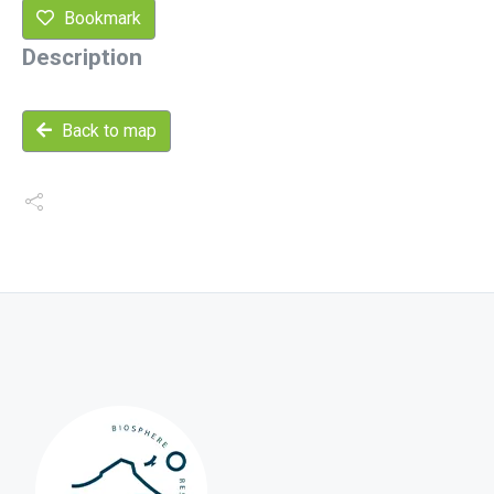
Bookmark
Description
Back to map