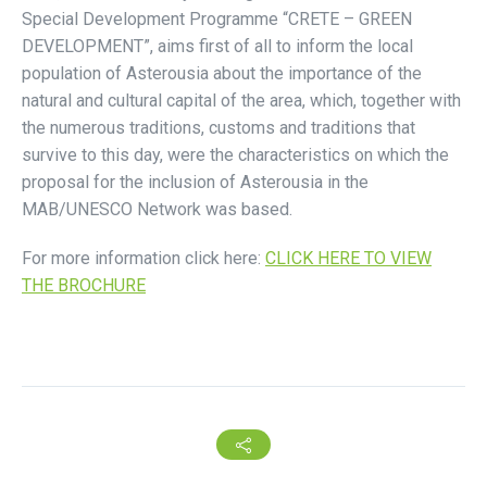
Special Development Programme “CRETE – GREEN
DEVELOPMENT”, aims first of all to inform the local
population of Asterousia about the importance of the
natural and cultural capital of the area, which, together with
the numerous traditions, customs and traditions that
survive to this day, were the characteristics on which the
proposal for the inclusion of Asterousia in the
MAB/UNESCO Network was based.
For more information click here:
CLICK HERE TO VIEW
THE BROCHURE