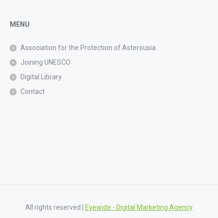
MENU
Association for the Protection of Asterousia
Joining UNESCO
Digital Library
Contact
All rights reserved |
Eyewide - Digital Marketing Agency