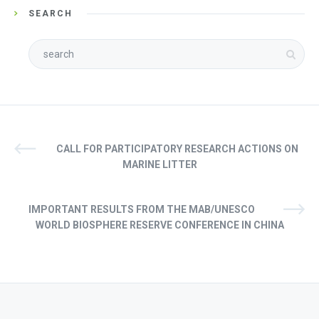
SEARCH
CALL FOR PARTICIPATORY RESEARCH ACTIONS ON
MARINE LITTER
IMPORTANT RESULTS FROM THE MAB/UNESCO
WORLD BIOSPHERE RESERVE CONFERENCE IN CHINA